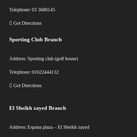
Telephone: 03 3680145
Get Directions
Sporting Club Branch
Address: Sporting club (golf house)
Telephone: 01022444132
Get Directions
El Sheikh zayed Branch
Address: Espana plaza – El Sheikh zayed