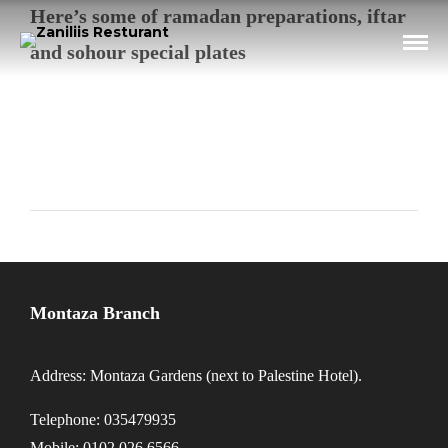
Here’s some of ramadan preparations, iftar
and sohour special plates
Montaza Branch
Address: Montaza Gardens (next to Palestine Hotel).
Telephone: 035479935
Mobile: 0102 026 6566