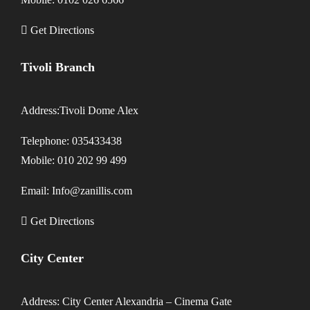
Get Directions
Tivoli Branch
Address:Tivoli Dome Alex
Telephone: 035433438
Mobile: 010 202 99 499
Email: Info@zanillis.com
Get Directions
City Center
Address: City Center Alexandria – Cinema Gate