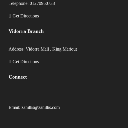
Telephone: 01270950733
Get Directions
Vidorra Branch
Address: Vidorra Mall , King Mariout
Get Directions
Connect
Email: zanillis@zanillis.com