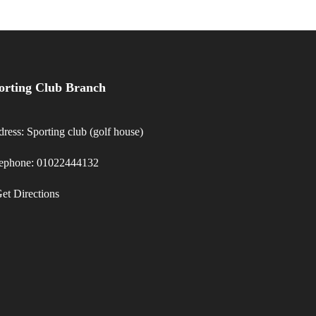
orting Club Branch
ress: Sporting club (golf house)
lephone: 01022444132
et Directions