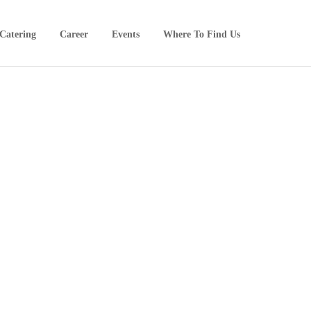
Catering
Career
Events
Where To Find Us