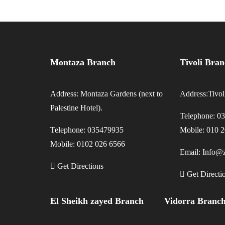
Montaza Branch
Tivoli Bra
Address: Montaza Gardens (next to
Address:Tivo
Palestine Hotel).
Telephone: 0
Telephone: 035479935
Mobile: 010 
Mobile: 0102 026 6566
Email: Info@z
Get Directions
Get Directi
El Sheikh zayed Branch
Vidorra Branc