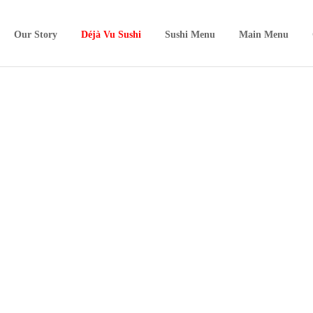
Our Story
Déjà Vu Sushi
Sushi Menu
Main Menu