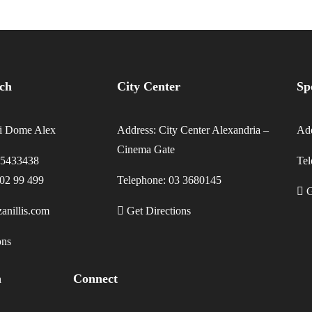
nch
City Center
Sp
li Dome Alex
Address: City Center Alexandria –
Add
Cinema Gate
35433438
Te
202 99 499
Telephone: 03 3680145
G
anillis.com
Get Directions
ons
h
Connect