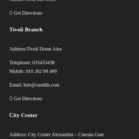
Get Directions
Tivoli Branch
Address:Tivoli Dome Alex
Telephone: 035433438
Mobile: 010 202 99 499
Email: Info@zanillis.com
Get Directions
City Center
Address: City Center Alexandria – Cinema Gate