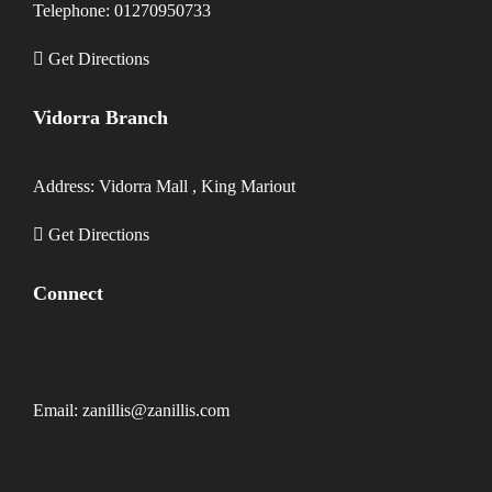
Telephone: 01270950733
Get Directions
Vidorra Branch
Address: Vidorra Mall , King Mariout
Get Directions
Connect
Email: zanillis@zanillis.com