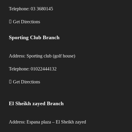
Telephone: 03 3680145
Get Directions
Sporting Club Branch
Address: Sporting club (golf house)
Telephone: 01022444132
Get Directions
El Sheikh zayed Branch
Address: Espana plaza – El Sheikh zayed