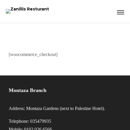
[woocommerce_checkout]
Montaza Branch
Address: Montaza Gardens (next to Palestine Hotel).
Telephone: 035479935
Mobile: 0102 026 6566